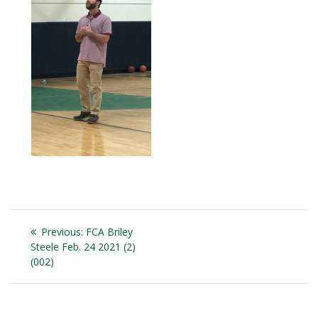
Post
Previous
Previous:
FCA Briley
navigation
post:
Steele Feb. 24 2021 (2)
(002)