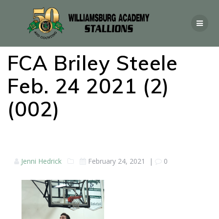
FCA Briley Steele
Feb. 24 2021 (2)
(002)
Jenni Hedrick
February 24, 2021
|
0