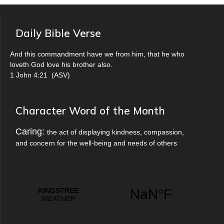
Daily Bible Verse
And this commandment have we from him, that he who
loveth God love his brother also.
1 John 4:21
(
ASV
)
Character Word of the Month
Caring:
the act of displaying kindness, compassion,
and concern for the well-being and needs of others