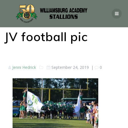
JV football pic
Jenni Hedrick
September 24, 2019
|
0