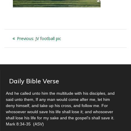
Post
Previous
Previous:
JV football pic
navigation
post:
Daily Bible Verse
And he called unto him the multitude with his disciples, and
said unto them, If any man would come after me, let him
deny himself, and take up his cross, and follow me. For
whosoever would save his life shall lose it; and whosoever
shall lose his life for my sake and the gospel's shall save it.
Mark 8:34-35
(
ASV
)