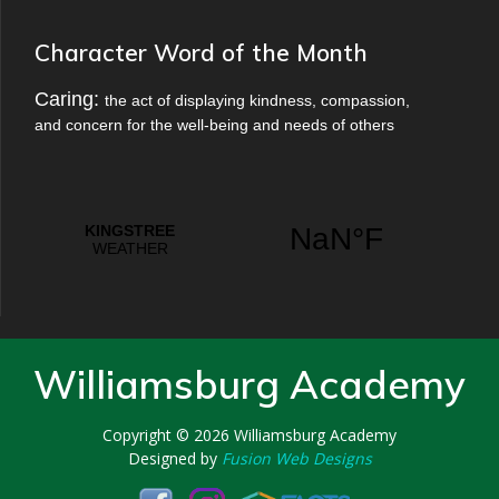
Character Word of the Month
Caring:
the act of displaying kindness, compassion,
and concern for the well-being and needs of others
Williamsburg Academy
Copyright © 2026
Williamsburg Academy
Designed by
Fusion Web Designs