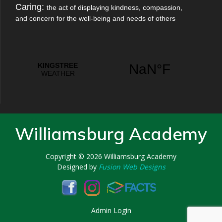
Caring:
the act of displaying kindness, compassion,
and concern for the well-being and needs of others
Williamsburg Academy
Copyright © 2026
Williamsburg Academy
Designed by
Fusion Web Designs
Admin Login