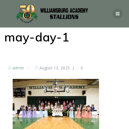
may-day-1
admin
August 13, 2025
|
0