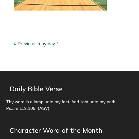
Post
Previous
Previous:
may-day-1
navigation
post:
Daily Bible Verse
Thy word is a lamp unto my feet, And light unto my path.
Psalm 119:105
(
ASV
)
Character Word of the Month