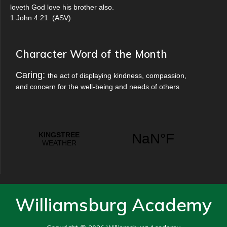
loveth God love his brother also.
1 John 4:21
(
ASV
)
Character Word of the Month
Caring:
the act of displaying kindness, compassion,
and concern for the well-being and needs of others
Williamsburg Academy