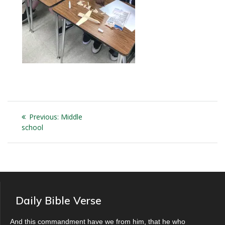
Post
Previous
Previous:
Middle
navigation
post:
school
Daily Bible Verse
And this commandment have we from him, that he who