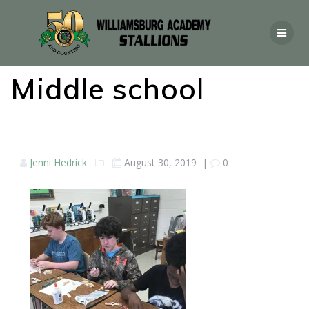
Middle school
Jenni Hedrick
August 30, 2019
|
0