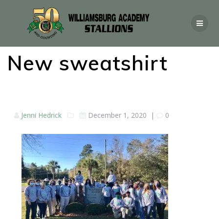
New sweatshirt
Jenni Hedrick
December 1, 2020
|
0