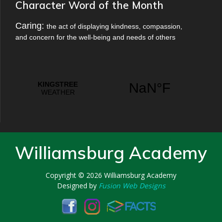
Character Word of the Month
Caring:
the act of displaying kindness, compassion,
and concern for the well-being and needs of others
Williamsburg Academy
Copyright © 2026
Williamsburg Academy
Designed by
Fusion Web Designs