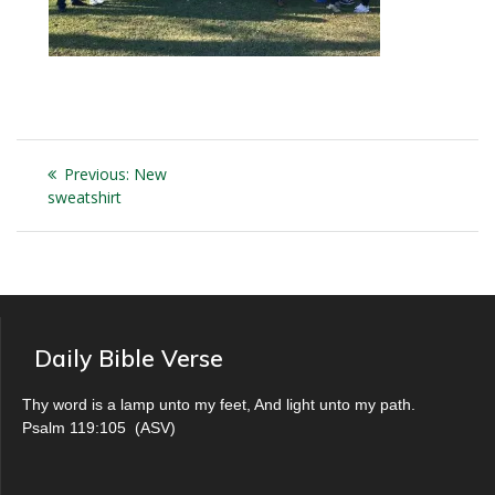
Post
Previous
Previous:
New
navigation
post:
sweatshirt
Daily Bible Verse
Thy word is a lamp unto my feet, And light unto my path.
Psalm 119:105
(
ASV
)