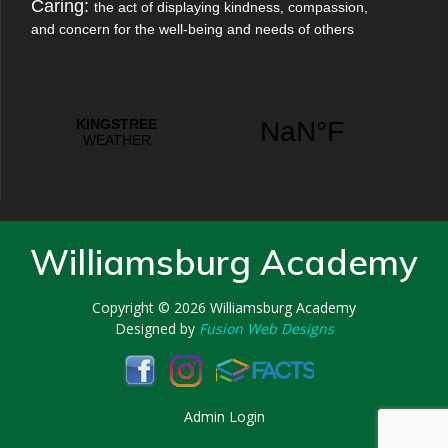
Caring:
the act of displaying kindness, compassion,
and concern for the well-being and needs of others
Williamsburg Academy
Copyright © 2026
Williamsburg Academy
Designed by
Fusion Web Designs
Admin Login