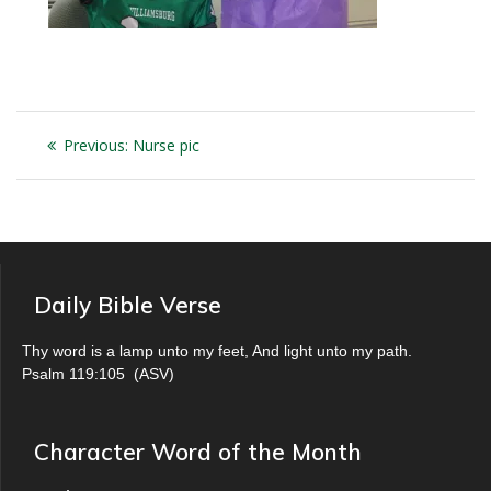
Post
Previous
Previous:
Nurse pic
navigation
post:
Daily Bible Verse
Thy word is a lamp unto my feet, And light unto my path.
Psalm 119:105
(
ASV
)
Character Word of the Month