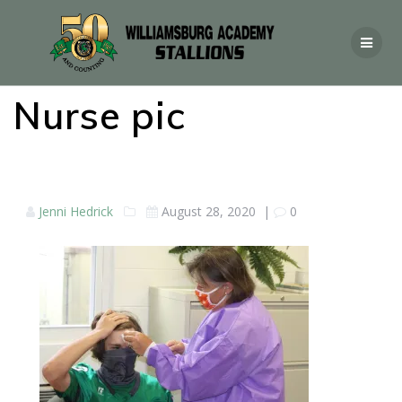
Nurse pic
Jenni Hedrick
August 28, 2020
|
0