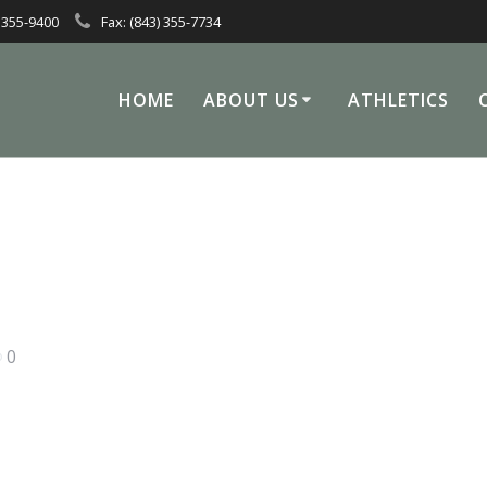
 355-9400
Fax: (843) 355-7734
HOME
ABOUT US
ATHLETICS
0