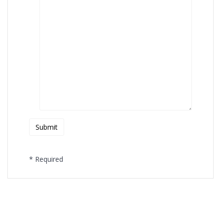
* Required