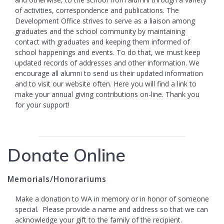
of activities, correspondence and publications. The
Development Office strives to serve as a liaison among
graduates and the school community by maintaining
contact with graduates and keeping them informed of
school happenings and events. To do that, we must keep
updated records of addresses and other information. We
encourage all alumni to send us their updated information
and to visit our website often. Here you will find a link to
make your annual giving contributions on-line. Thank you
for your support!
Donate Online
Memorials/Honorariums
Make a donation to WA in memory or in honor of someone
special. Please provide a name and address so that we can
acknowledge your gift to the family of the recipient.