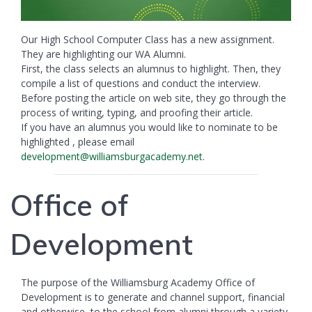
Our High School Computer Class has a new assignment.
They are highlighting our WA Alumni.
First, the class selects an alumnus to highlight. Then, they
compile a list of questions and conduct the interview.
Before posting the article on web site, they go through the
process of writing, typing, and proofing their article.
If you have an alumnus you would like to nominate to be
highlighted , please email
development@williamsburgacademy.net
.
Office of
Development
The purpose of the Williamsburg Academy Office of
Development is to generate and channel support, financial
and otherwise, to the school from alumni through a variety