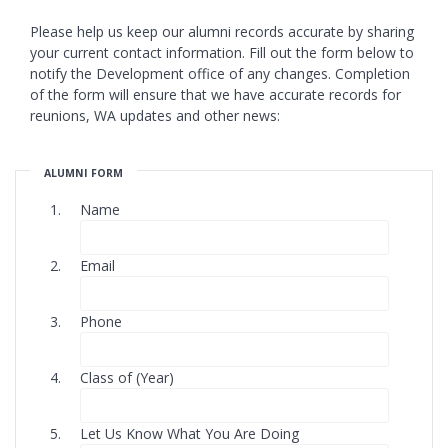
Please help us keep our alumni records accurate by sharing
your current contact information. Fill out the form below to
notify the Development office of any changes. Completion
of the form will ensure that we have accurate records for
reunions, WA updates and other news:
ALUMNI FORM
Name
Email
Phone
Class of (Year)
Let Us Know What You Are Doing