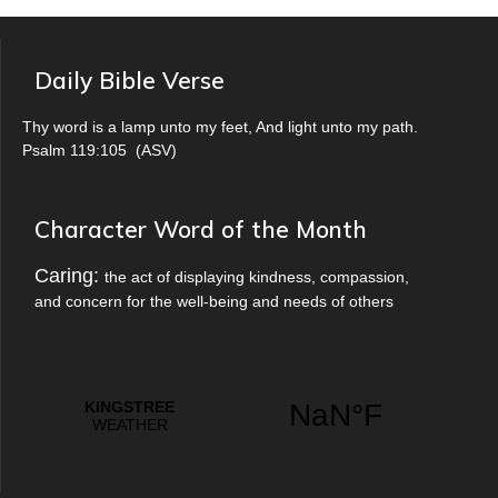
Daily Bible Verse
Thy word is a lamp unto my feet, And light unto my path.
Psalm 119:105
(
ASV
)
Character Word of the Month
Caring:
the act of displaying kindness, compassion,
and concern for the well-being and needs of others