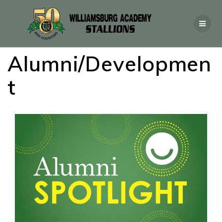
Alumni/Developmen
t