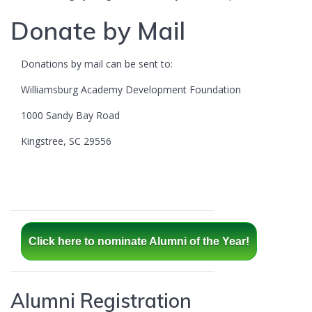
Donate by Mail
Donations by mail can be sent to:
Williamsburg Academy Development Foundation
1000 Sandy Bay Road
Kingstree, SC 29556
Click here to nominate Alumni of the Year!
Alumni Registration