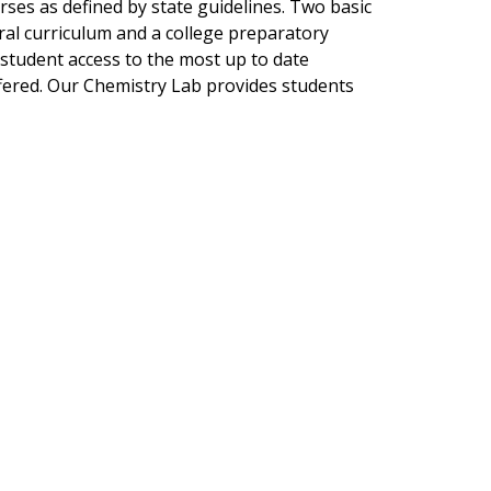
ses as defined by state guidelines. Two basic
ral curriculum and a college preparatory
 student access to the most up to date
fered. Our Chemistry Lab provides students