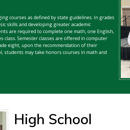
ing courses as defined by state guidelines. In grades
sic skills and developing greater academic
dents are required to complete one math, one English,
es class. Semester classes are offered in computer
rade eight, upon the recommendation of their
ol, students may take honors courses in math and
High School