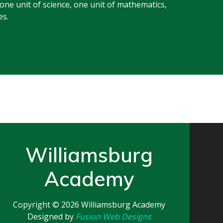
 one unit of science, one unit of mathematics,
es.
Williamsburg
Academy
Copyright © 2026
Williamsburg Academy
Designed by
Fusion Web Designs