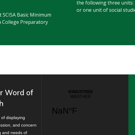
the following three units:
or one unit of social studi
est SCISA Basic Minimum
a College Preparatory
r Word of
h
 of displaying
ssion, and concern
ng and needs of