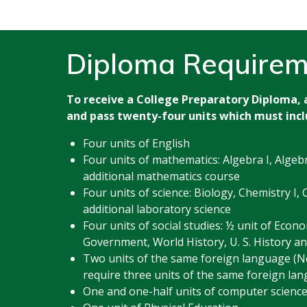
Diploma Requirem
To receive a College Preparatory Diploma,
and pass twenty-four units which must incl
Four units of English
Four units of mathematics: Algebra I, Algeb
additional mathematics course
Four units of science: Biology, Chemistry I, 
additional laboratory science
Four units of social studies: ½ unit of Econo
Government, World History, U. S. History an
Two units of the same foreign language (N
require three units of the same foreign lan
One and one-half units of computer scienc