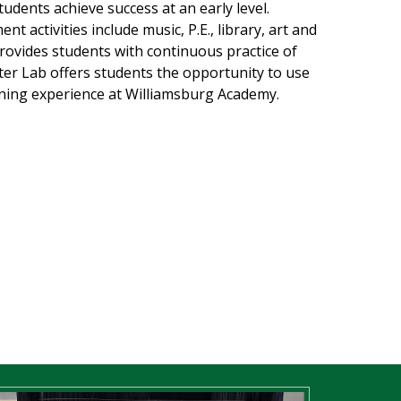
udents achieve success at an early level.
 activities include music, P.E., library, art and
ovides students with continuous practice of
er Lab offers students the opportunity to use
rning experience at Williamsburg Academy.