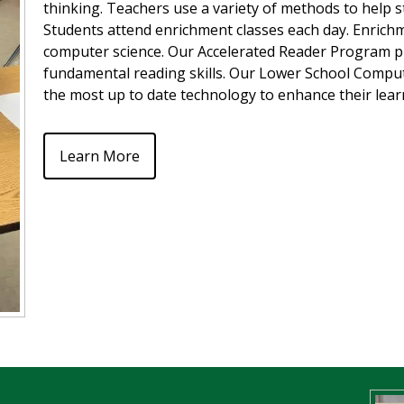
thinking. Teachers use a variety of methods to help st
Students attend enrichment classes each day. Enrichment
computer science. Our Accelerated Reader Program pr
fundamental reading skills. Our Lower School Comput
the most up to date technology to enhance their lea
Learn More