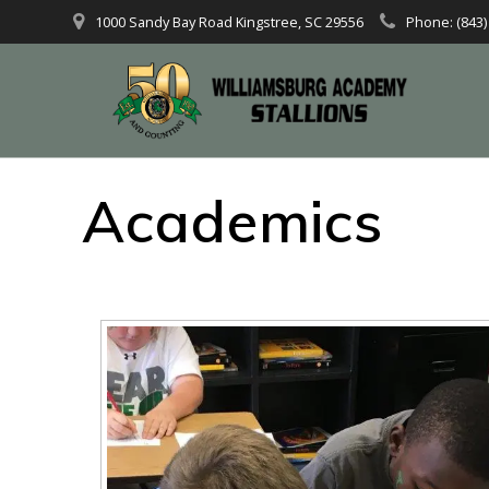
1000 Sandy Bay Road Kingstree, SC 29556
Phone: (843)
Academics