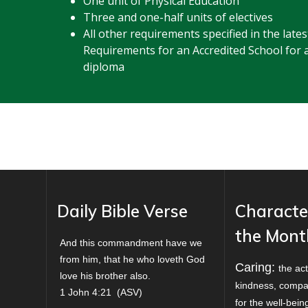
One unit of Physical Education
Three and one-half units of electives
All other requirements specified in the lat
Requirements for an Accredited School for 
diploma
Daily Bible Verse
Characte
the Mont
And this commandment have we
from him, that he who loveth God
Caring:
the act
love his brother also.
kindness, compa
1 John 4:21
(
ASV
)
for the well-bei