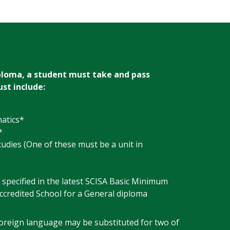
ploma, a student must take and pass
st include:
atics*
*
tudies (One of these must be a unit in
 specified in the latest SCISA Basic Minimum
ccredited School for a General diploma
foreign language may be substituted for two of