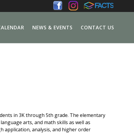
CALENDAR
NEWS & EVENTS
CONTACT US
dents in 3K through 5th grade. The elementary
anguage arts, and math skills as well as
gh application, analysis, and higher order