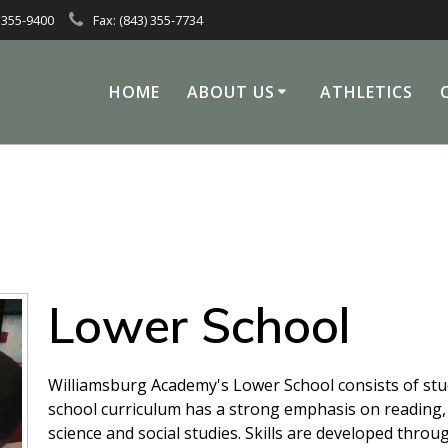
 355-9400
Fax: (843) 355-7734
HOME
ABOUT US
ATHLETICS
Lower School
Williamsburg Academy's Lower School consists of stu
school curriculum has a strong emphasis on reading, l
science and social studies. Skills are developed throu