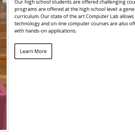
Our high school students are offered challenging cour
programs are offered at the high school level: a gene
curriculum. Our state of the art Computer Lab allows
technology and on-line computer courses are also of
with hands-on applications.
Learn More