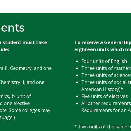
ents
 a student must take
To receive a General Di
ude:
eighteen units which mu
Four units of English
ra II, Geometry, and one
Three units of mathem
Three units of science
Chemistry II, and one
Three units of social s
American History)*
mics, ½ unit of
Five units of electives
d one elective
All other requirements
ote: Some colleges may
Requirements for an A
guage.)
e
* Two units of the same 