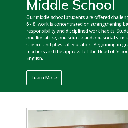
Middle School
Our middle school students are offered challeng
6 - 8, work is concentrated on strengthening ba
responsibility and disciplined work habits. Stu
one literature, one science and one social studi
science and physical education. Beginning in g
teachers and the approval of the Head of Scho
English.
Learn More