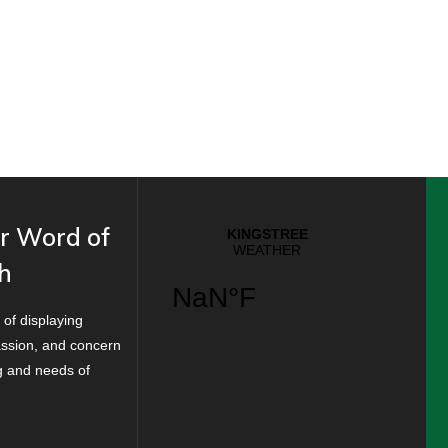
r Word of
h
 of displaying
ssion, and concern
ng and needs of