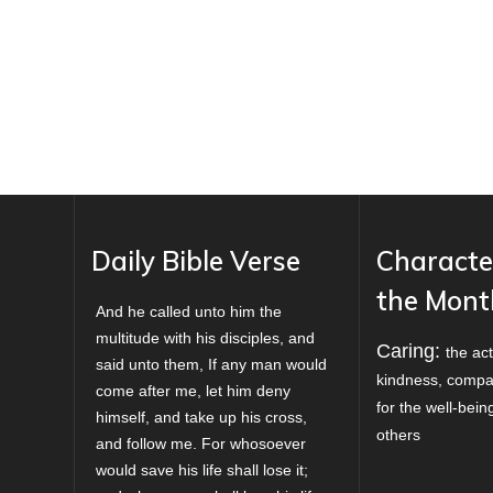
Daily Bible Verse
Characte
the Mont
And he called unto him the
multitude with his disciples, and
Caring:
the act
said unto them, If any man would
kindness, compa
come after me, let him deny
for the well-bei
himself, and take up his cross,
others
and follow me. For whosoever
would save his life shall lose it;