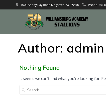
1000 Sandy Bay Road Kingstree, SC 29556
Phone: (843)
Author:
admin
Nothing Found
It seems we can’t find what you’re looking for. P
Search
for: