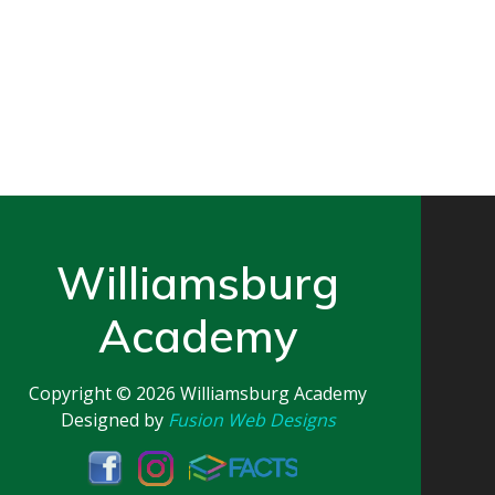
Williamsburg
Academy
Copyright © 2026
Williamsburg Academy
Designed by
Fusion Web Designs