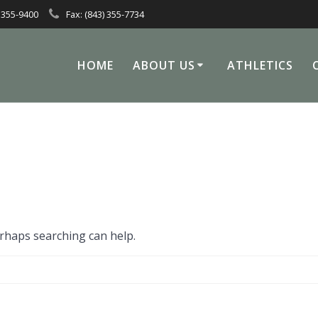
 355-9400
Fax: (843) 355-7734
HOME
ABOUT US
ATHLETICS
erhaps searching can help.