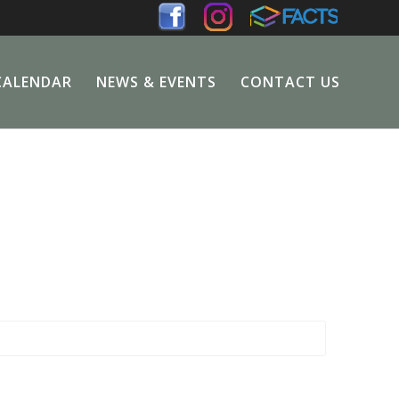
CALENDAR
NEWS & EVENTS
CONTACT US