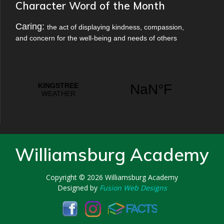
Character Word of the Month
Caring:
the act of displaying kindness, compassion,
and concern for the well-being and needs of others
Williamsburg Academy
Copyright © 2026
Williamsburg Academy
Designed by
Fusion Web Designs