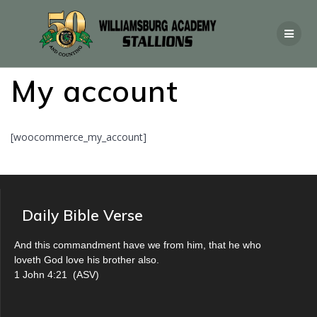
My account
[woocommerce_my_account]
Daily Bible Verse
And this commandment have we from him, that he who
loveth God love his brother also.
1 John 4:21
(
ASV
)