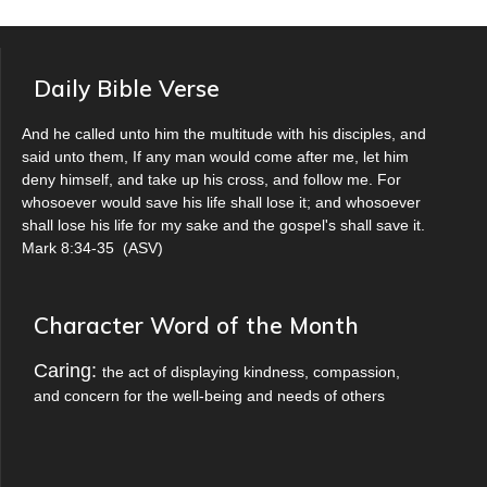
Daily Bible Verse
And he called unto him the multitude with his disciples, and
said unto them, If any man would come after me, let him
deny himself, and take up his cross, and follow me. For
whosoever would save his life shall lose it; and whosoever
shall lose his life for my sake and the gospel's shall save it.
Mark 8:34-35
(
ASV
)
Character Word of the Month
Caring:
the act of displaying kindness, compassion,
and concern for the well-being and needs of others