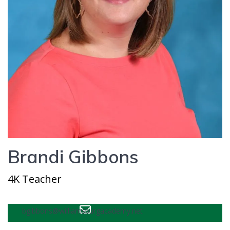
Brandi Gibbons
4K Teacher
bgibbons@williamsburgacademy.net