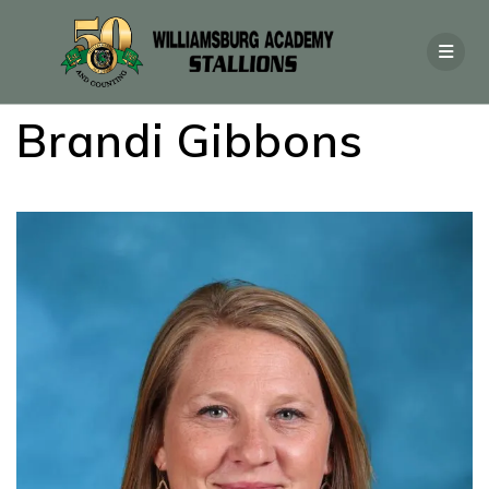
Brandi Gibbons