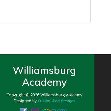
Williamsburg
Academy
Copyright © 2026
Williamsburg Academy
Designed by
Fusion Web Designs