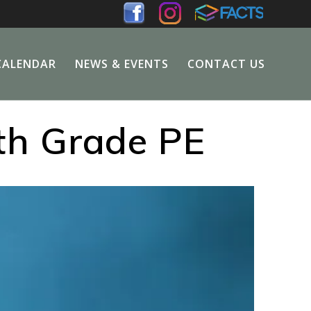
CALENDAR
NEWS & EVENTS
CONTACT US
th Grade PE