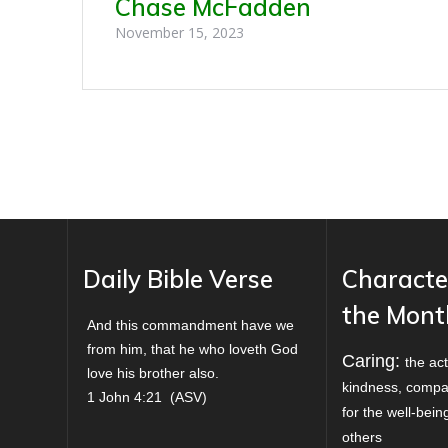
Chase McFadden
November 15, 2023
Daily Bible Verse
Characte
the Mont
And this commandment have we
from him, that he who loveth God
Caring:
the act
love his brother also.
kindness, compa
1 John 4:21
(
ASV
)
for the well-bei
others