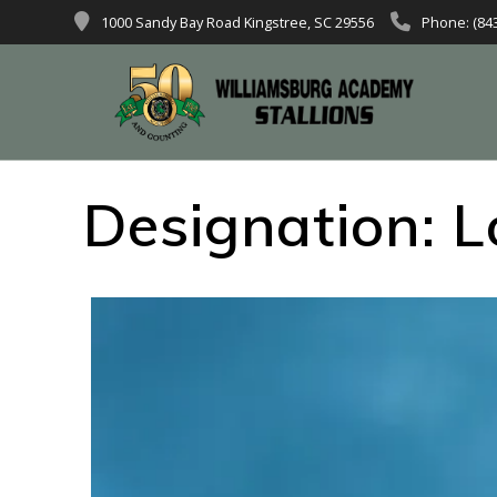
1000 Sandy Bay Road Kingstree, SC 29556
Phone: (84
Designation:
L