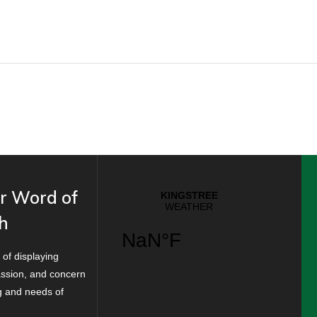
r Word of
h
 of displaying
ssion, and concern
ng and needs of