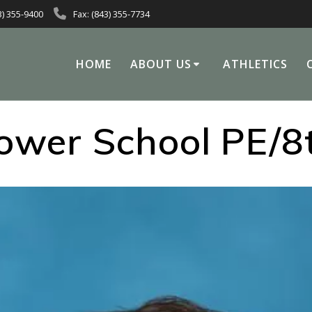
3) 355-9400
Fax: (843) 355-7734
HOME
ABOUT US
ATHLETICS
ower School PE/8