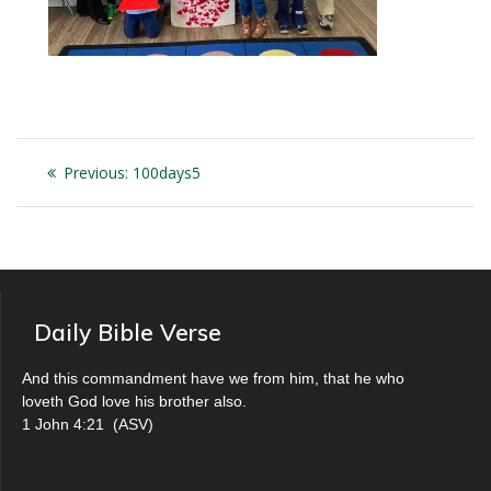
Post
Previous
Previous:
100days5
navigation
post:
Daily Bible Verse
And this commandment have we from him, that he who
loveth God love his brother also.
1 John 4:21
(
ASV
)