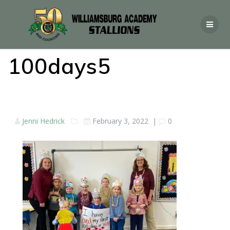
100days5
Jenni Hedrick
February 3, 2022
|
0