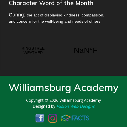
Character Word of the Month
Caring:
the act of displaying kindness, compassion,
and concern for the well-being and needs of others
Williamsburg Academy
Copyright © 2026
Williamsburg Academy
Designed by
Fusion Web Designs