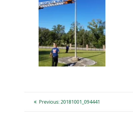
Post
Previous
Previous:
20181001_094441
post:
navigation