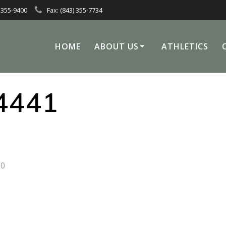
 355-9400
Fax: (843) 355-7734
HOME
ABOUT US
ATHLETICS
4441
0