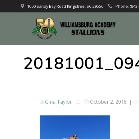
1000 Sandy Bay Road Kingstree, SC 29556
Phone: (843)
20181001_09
Gina Taylor
October 2, 2018
|