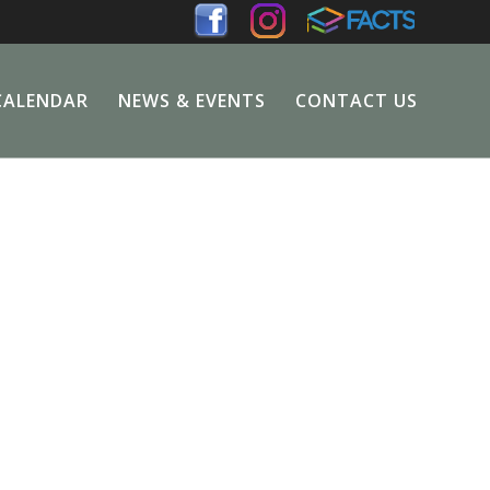
CALENDAR
NEWS & EVENTS
CONTACT US