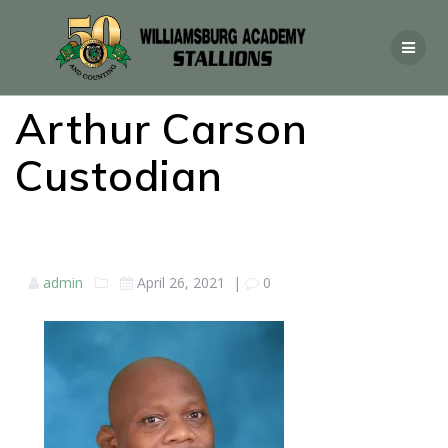
Arthur Carson
Custodian
admin
April 26, 2021
|
0