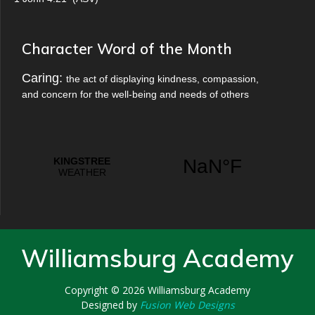
Character Word of the Month
Caring:
the act of displaying kindness, compassion,
and concern for the well-being and needs of others
Williamsburg Academy
Copyright © 2026
Williamsburg Academy
Designed by
Fusion Web Designs