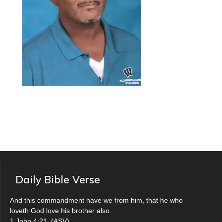
Daily Bible Verse
And this commandment have we from him, that he who
loveth God love his brother also.
1 John 4:21
(
ASV
)