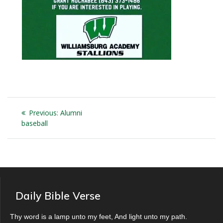
Post
Previous
Previous:
Alumni
navigation
post:
baseball
Daily Bible Verse
Thy word is a lamp unto my feet, And light unto my path.