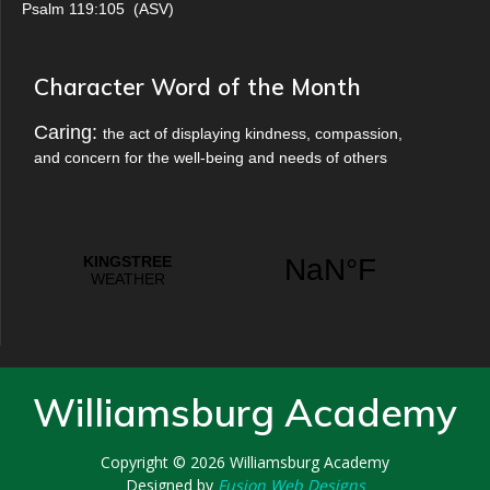
Psalm 119:105
(
ASV
)
Character Word of the Month
Caring:
the act of displaying kindness, compassion,
and concern for the well-being and needs of others
Williamsburg Academy
Copyright © 2026
Williamsburg Academy
Designed by
Fusion Web Designs