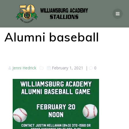
Alumni baseball
Jenni Hedrick
February 1, 2021
|
0