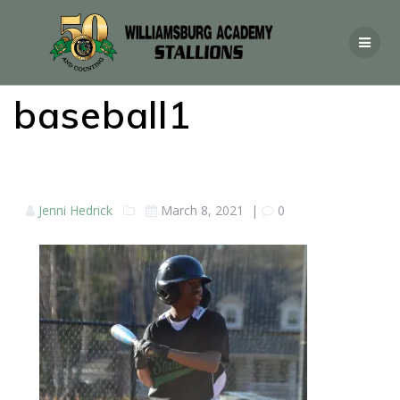
baseball1
Jenni Hedrick
March 8, 2021
|
0