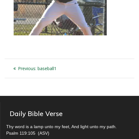
Post
Previous
Previous:
baseball1
navigation
post:
Daily Bible Verse
Thy word is a lamp unto my feet, And light unto my path.
Psalm 119:105
(
ASV
)