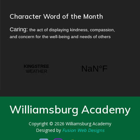
Character Word of the Month
Caring:
the act of displaying kindness, compassion,
and concern for the well-being and needs of others
Williamsburg Academy
Copyright © 2026
Williamsburg Academy
Designed by
Fusion Web Designs