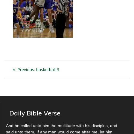
Post
Previous
Previous:
basketball 3
navigation
post:
Daily Bible Verse
And he called unto him the multitude with his disciples, and
said unto them, If any man would come after me, let him