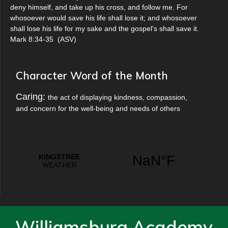
deny himself, and take up his cross, and follow me. For
whosoever would save his life shall lose it; and whosoever
shall lose his life for my sake and the gospel's shall save it.
Mark 8:34-35
(
ASV
)
Character Word of the Month
Caring:
the act of displaying kindness, compassion,
and concern for the well-being and needs of others
Williamsburg Academy