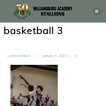
basketball 3
Jenni Hedrick
January 9, 2024
|
0