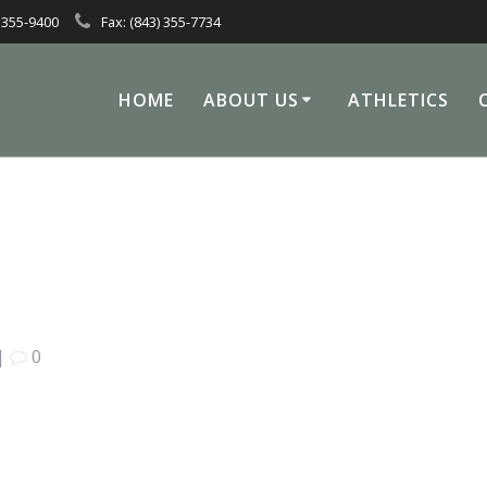
 355-9400
Fax: (843) 355-7734
HOME
ABOUT US
ATHLETICS
|
0