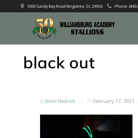
1000 Sandy Bay Road Kingstree, SC 29556
Phone: (843)
black out
Jenni Hedrick
February 17, 2021