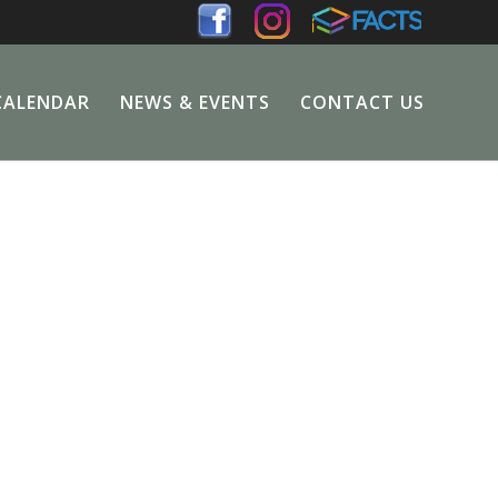
CALENDAR
NEWS & EVENTS
CONTACT US