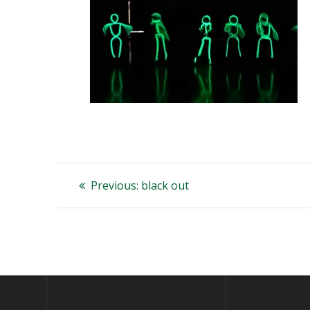
Post
Previous
Previous:
black out
post:
navigation