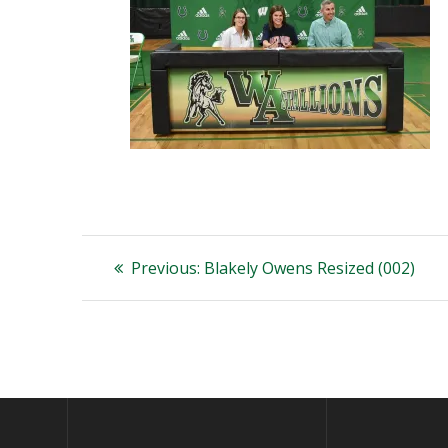
Post
Previous
Previous:
Blakely Owens Resized (002)
post:
navigation