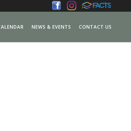
CALENDAR
NEWS & EVENTS
CONTACT US