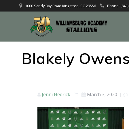
1000 Sandy Bay Road Kingstree, SC 29556
Phone: (843)
Blakely Owens
Jenni Hedrick
March 3, 2020
|