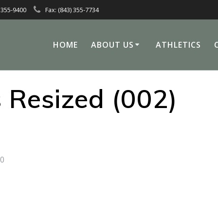
 355-9400
Fax: (843) 355-7734
HOME
ABOUT US
ATHLETICS
 Resized (002)
0