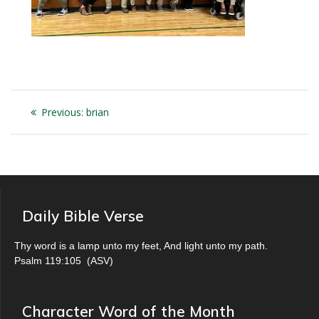
Post
Previous
Previous:
brian
navigation
post:
Daily Bible Verse
Thy word is a lamp unto my feet, And light unto my path.
Psalm 119:105
(
ASV
)
Character Word of the Month