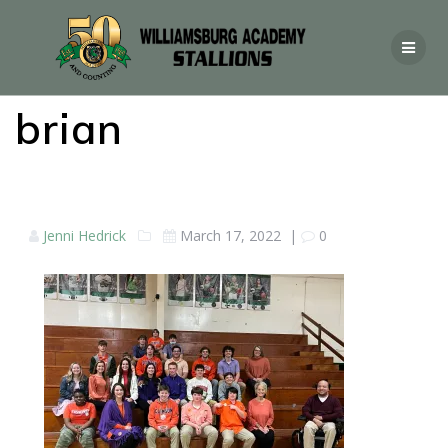
brian
Jenni Hedrick
March 17, 2022
|
0