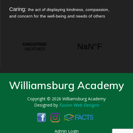
Caring:
the act of displaying kindness, compassion,
and concern for the well-being and needs of others
Williamsburg Academy
Copyright © 2026
Williamsburg Academy
Designed by
Fusion Web Designs
Admin Login