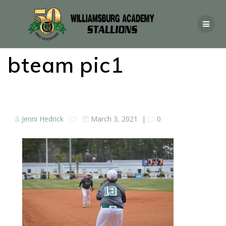
bteam pic1
Jenni Hedrick
March 3, 2021
|
0