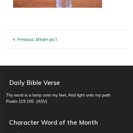
Post
Previous
Previous:
bteam pic1
navigation
post:
Daily Bible Verse
Thy word is a lamp unto my feet, And light unto my path.
Psalm 119:105
(
ASV
)
Character Word of the Month