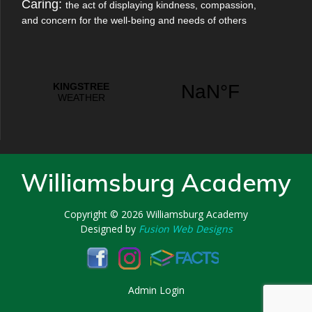
Caring:
the act of displaying kindness, compassion,
and concern for the well-being and needs of others
Williamsburg Academy
Copyright © 2026
Williamsburg Academy
Designed by
Fusion Web Designs
Admin Login