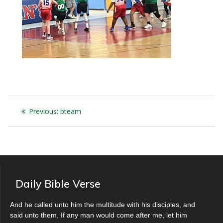
Post
Previous
Previous:
bteam
navigation
post:
Daily Bible Verse
And he called unto him the multitude with his disciples, and
said unto them, If any man would come after me, let him