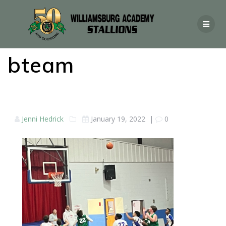
bteam
Jenni Hedrick
January 19, 2022
|
0