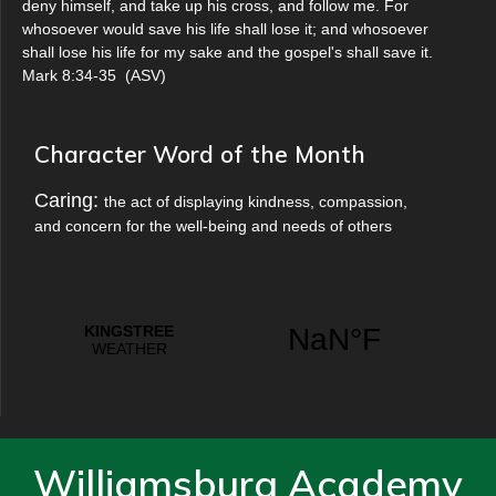
deny himself, and take up his cross, and follow me. For
whosoever would save his life shall lose it; and whosoever
shall lose his life for my sake and the gospel's shall save it.
Mark 8:34-35
(
ASV
)
Character Word of the Month
Caring:
the act of displaying kindness, compassion,
and concern for the well-being and needs of others
Williamsburg Academy