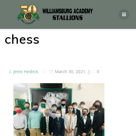
chess
Jenni Hedrick
March 30, 2021
|
0