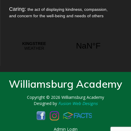
Caring:
the act of displaying kindness, compassion,
and concern for the well-being and needs of others
Williamsburg Academy
Copyright © 2026
Williamsburg Academy
Designed by
Fusion Web Designs
Admin Login