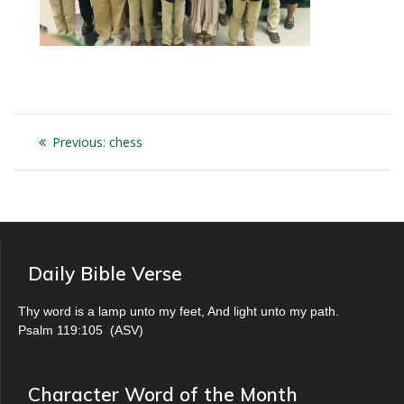
Post
Previous
Previous:
chess
navigation
post:
Daily Bible Verse
Thy word is a lamp unto my feet, And light unto my path.
Psalm 119:105
(
ASV
)
Character Word of the Month