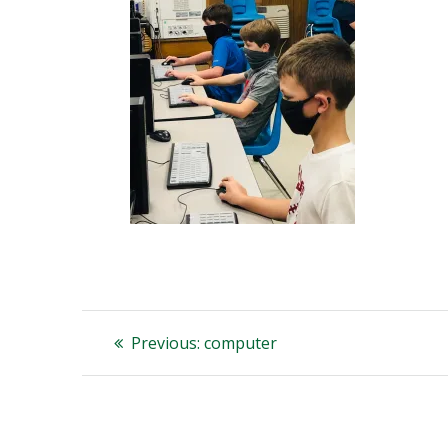
Post
Previous
Previous:
computer
post:
navigation