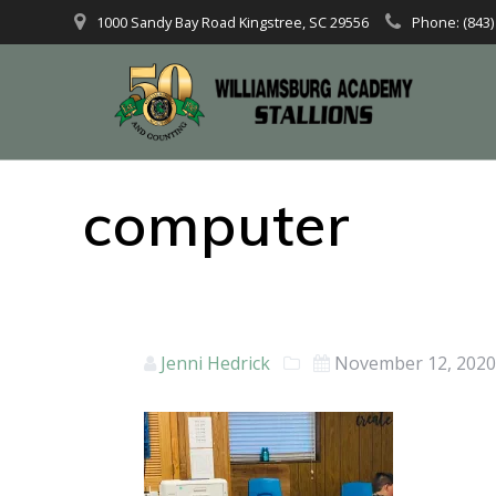
1000 Sandy Bay Road Kingstree, SC 29556
Phone: (843)
computer
Jenni Hedrick
November 12, 202