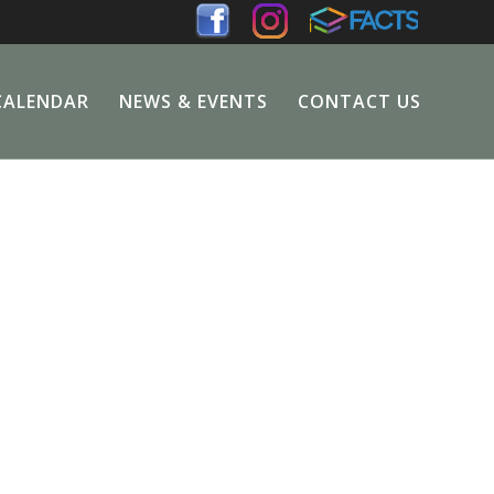
CALENDAR
NEWS & EVENTS
CONTACT US