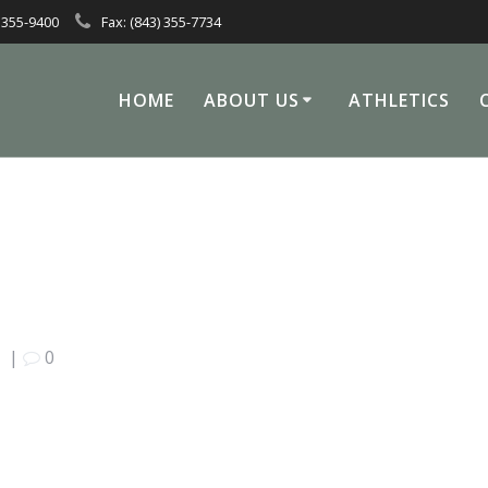
 355-9400
Fax: (843) 355-7734
HOME
ABOUT US
ATHLETICS
0
|
0