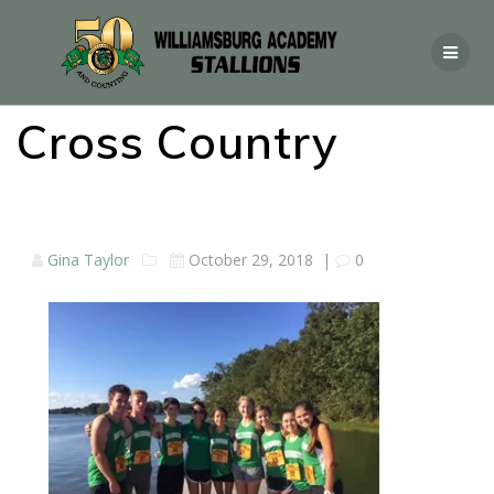
Cross Country
Gina Taylor
October 29, 2018
|
0