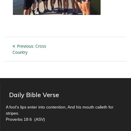
Post
Previous
Previous:
Cross
navigation
post:
Country
Daily Bible Verse
A fool's lips enter into contention, And his mouth calleth for
stripes.
Proverbs 18:6
(
ASV
)