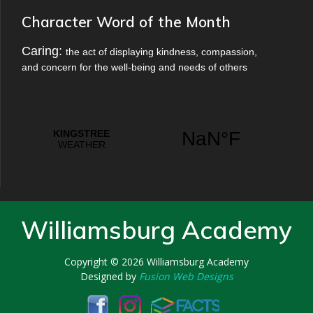
Character Word of the Month
Caring:
the act of displaying kindness, compassion,
and concern for the well-being and needs of others
Williamsburg Academy
Copyright © 2026
Williamsburg Academy
Designed by
Fusion Web Designs