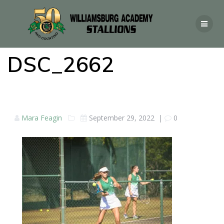
DSC_2662
Mara Feagin
September 29, 2022
|
0