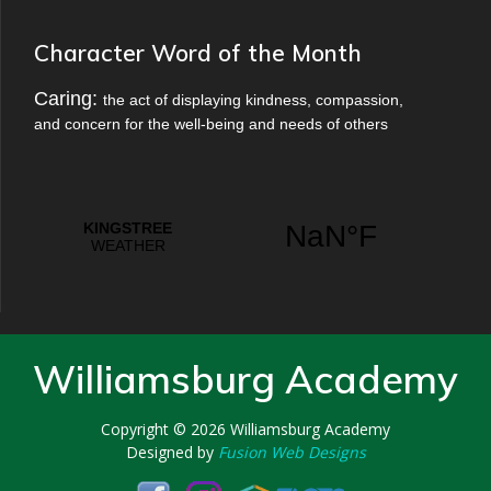
Character Word of the Month
Caring:
the act of displaying kindness, compassion,
and concern for the well-being and needs of others
Williamsburg Academy
Copyright © 2026
Williamsburg Academy
Designed by
Fusion Web Designs