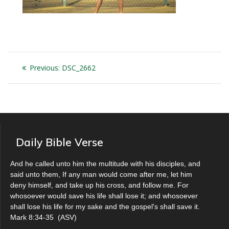
Post
Previous
Previous:
DSC_2662
navigation
post:
Daily Bible Verse
And he called unto him the multitude with his disciples, and
said unto them, If any man would come after me, let him
deny himself, and take up his cross, and follow me. For
whosoever would save his life shall lose it; and whosoever
shall lose his life for my sake and the gospel's shall save it.
Mark 8:34-35
(
ASV
)