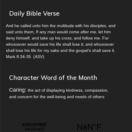
Daily Bible Verse
And he called unto him the multitude with his disciples, and
said unto them, If any man would come after me, let him
deny himself, and take up his cross, and follow me. For
whosoever would save his life shall lose it; and whosoever
shall lose his life for my sake and the gospel's shall save it.
Mark 8:34-35
(
ASV
)
Character Word of the Month
Caring:
the act of displaying kindness, compassion,
and concern for the well-being and needs of others