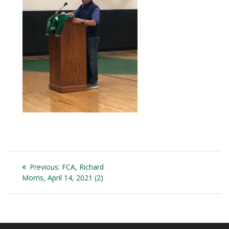
Post
Previous
Previous:
FCA, Richard
navigation
post:
Morris, April 14, 2021 (2)