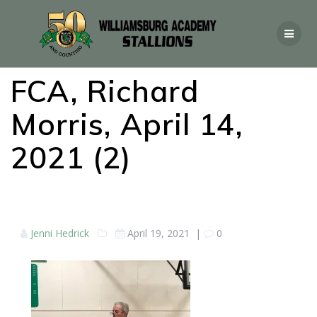
FCA, Richard
Morris, April 14,
2021 (2)
Jenni Hedrick
April 19, 2021
|
0