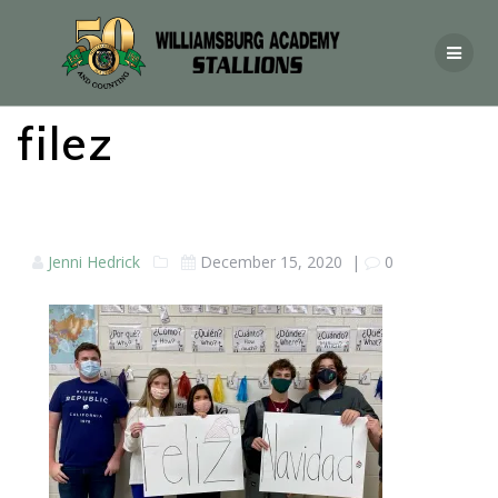
filez
Jenni Hedrick
December 15, 2020
|
0