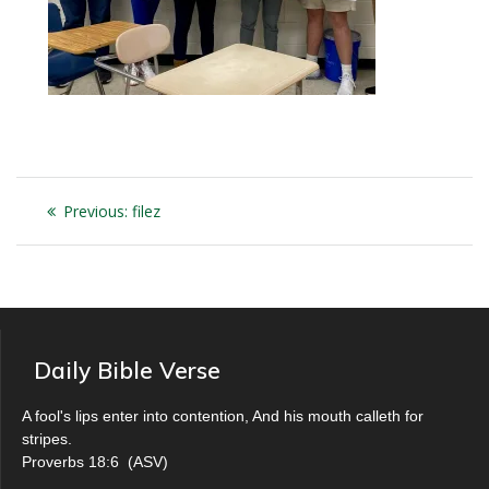
Post
Previous
Previous:
filez
navigation
post:
Daily Bible Verse
A fool's lips enter into contention, And his mouth calleth for
stripes.
Proverbs 18:6
(
ASV
)