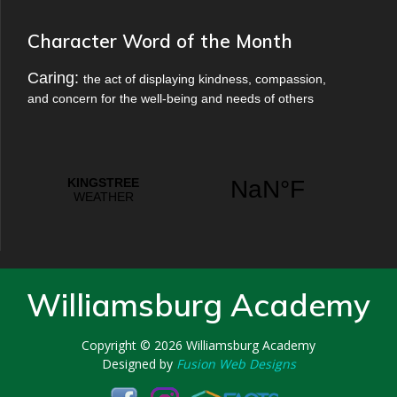
Character Word of the Month
Caring:
the act of displaying kindness, compassion,
and concern for the well-being and needs of others
Williamsburg Academy
Copyright © 2026
Williamsburg Academy
Designed by
Fusion Web Designs