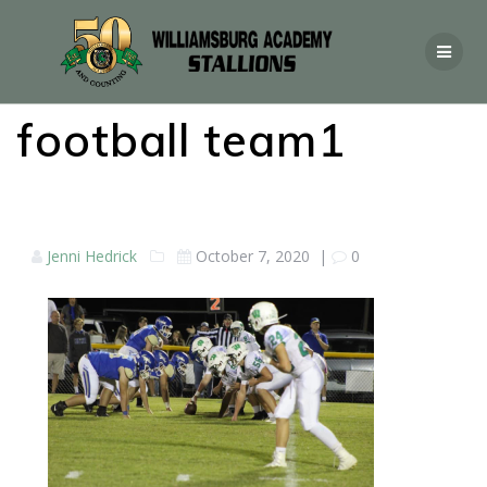
football team1
Jenni Hedrick
October 7, 2020
|
0