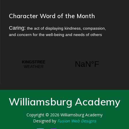
Character Word of the Month
Caring:
the act of displaying kindness, compassion,
and concern for the well-being and needs of others
Williamsburg Academy
Copyright © 2026
Williamsburg Academy
Designed by
Fusion Web Designs