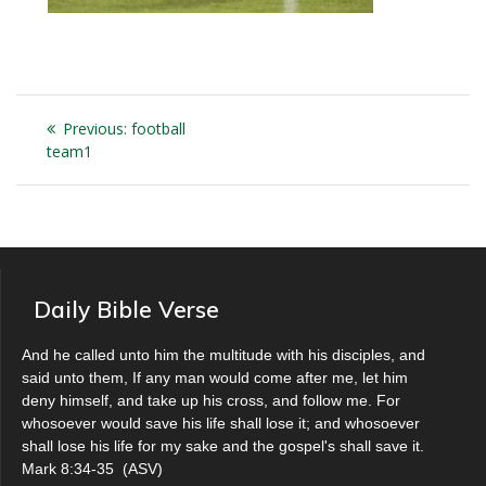
Post
Previous
Previous:
football
navigation
post:
team1
Daily Bible Verse
And he called unto him the multitude with his disciples, and
said unto them, If any man would come after me, let him
deny himself, and take up his cross, and follow me. For
whosoever would save his life shall lose it; and whosoever
shall lose his life for my sake and the gospel's shall save it.
Mark 8:34-35
(
ASV
)