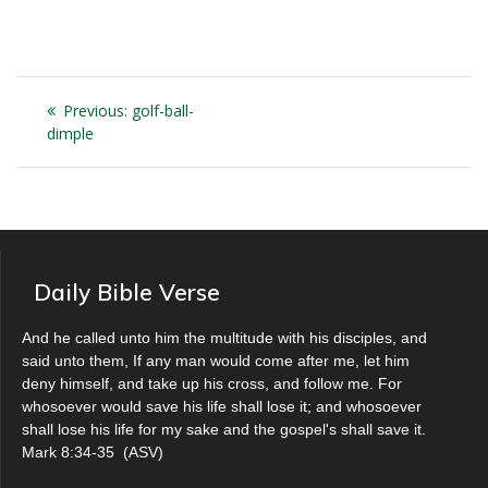
Post
Previous
Previous:
golf-ball-
navigation
post:
dimple
Daily Bible Verse
And he called unto him the multitude with his disciples, and
said unto them, If any man would come after me, let him
deny himself, and take up his cross, and follow me. For
whosoever would save his life shall lose it; and whosoever
shall lose his life for my sake and the gospel's shall save it.
Mark 8:34-35
(
ASV
)