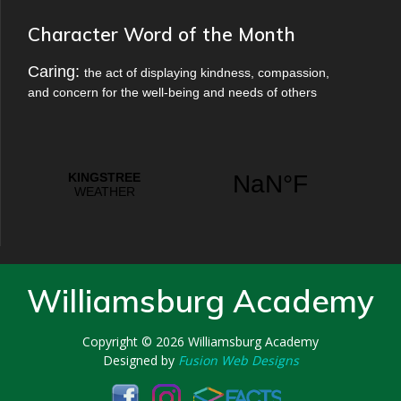
Character Word of the Month
Caring:
the act of displaying kindness, compassion,
and concern for the well-being and needs of others
Williamsburg Academy
Copyright © 2026
Williamsburg Academy
Designed by
Fusion Web Designs