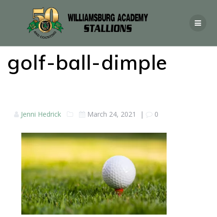
golf-ball-dimple
Jenni Hedrick
March 24, 2021
|
0