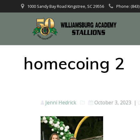
1000 Sandy Bay Road Kingstree, SC 29556
Phone: (843)
homecoing 2
Jenni Hedrick
October 3, 2023
|