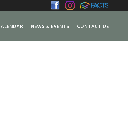
CALENDAR
NEWS & EVENTS
CONTACT US