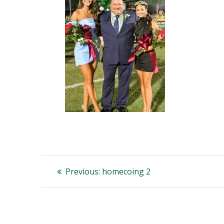
Post
Previous
Previous:
homecoing 2
post:
navigation