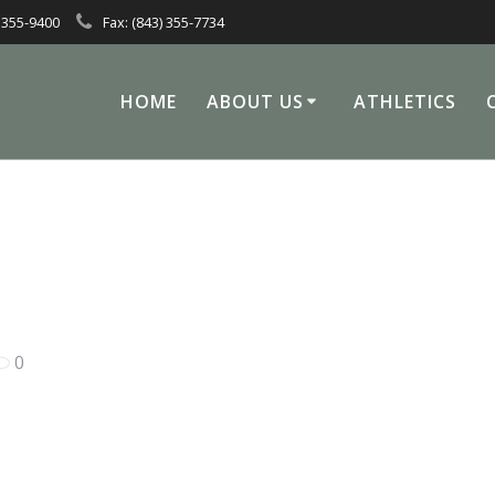
 355-9400
Fax: (843) 355-7734
HOME
ABOUT US
ATHLETICS
0