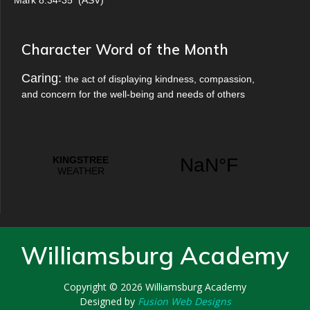
Mark 8:34-35
(
ASV
)
Character Word of the Month
Caring:
the act of displaying kindness, compassion,
and concern for the well-being and needs of others
Williamsburg Academy
Copyright © 2026
Williamsburg Academy
Designed by
Fusion Web Designs