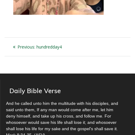
Post
Previous
Previous:
hundredday4
navigation
post:
Daily Bible Verse
And he called unto him the multitude with his disciples, and
said unto them, If any man would come after me, let him
deny himself, and take up his cross, and follow me. For
whosoever would save his life shall lose it; and whosoever
shall lose his life for my sake and the gospel's shall save it.