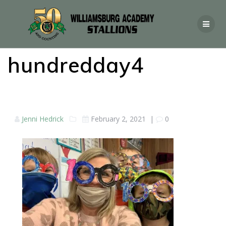
hundredday4
Jenni Hedrick
February 2, 2021
|
0