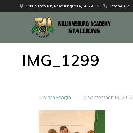
1000 Sandy Bay Road Kingstree, SC 29556
Phone: (843)
IMG_1299
Mara Feagin
September 19, 2022