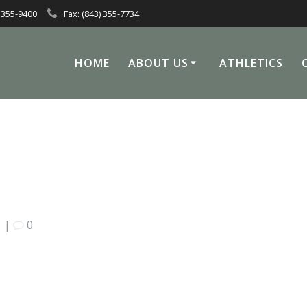
 355-9400
Fax: (843) 355-7734
HOME
ABOUT US
ATHLETICS
|
0