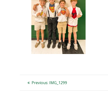
Post
Previous
Previous:
IMG_1299
post:
navigation