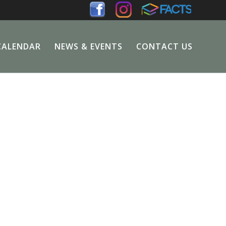
CALENDAR
NEWS & EVENTS
CONTACT US