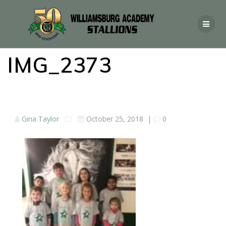
IMG_2373
Gina Taylor
October 25, 2018
|
0