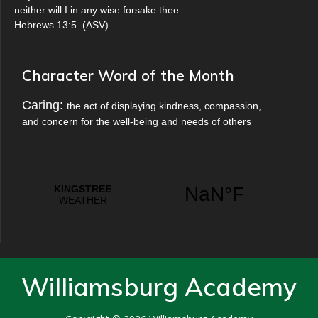
neither will I in any wise forsake thee.
Hebrews 13:5
(
ASV
)
Character Word of the Month
Caring:
the act of displaying kindness, compassion,
and concern for the well-being and needs of others
Williamsburg Academy