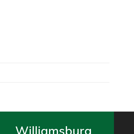
Williamsburg