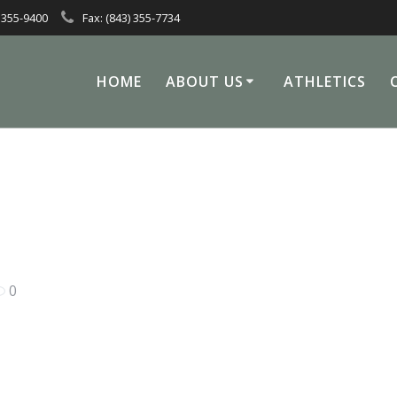
 355-9400
Fax: (843) 355-7734
HOME
ABOUT US
ATHLETICS
0