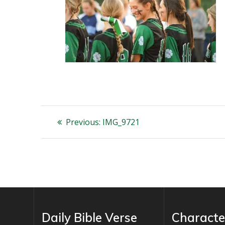
Post
Previous
Previous:
IMG_9721
post:
navigation
Daily Bible Verse
Characte