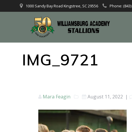
1000 Sandy Bay Road Kingstree, SC 29556
Phone: (843)
IMG_9721
Mara Feagin
August 11, 2022
|