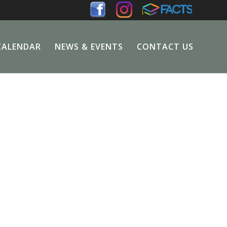
CALENDAR
NEWS & EVENTS
CONTACT US