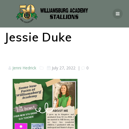
Jessie Duke
Jenni Hedrick
July 27, 2022
|
0