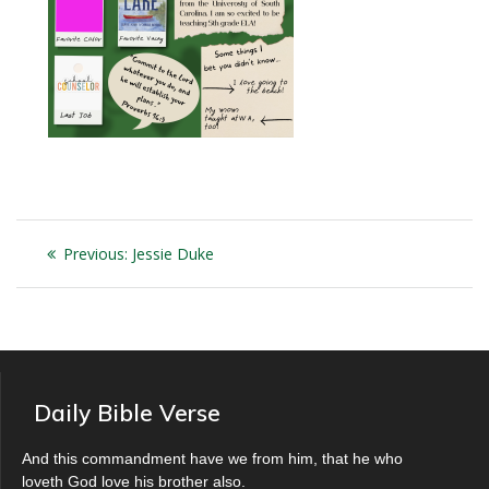
Post
Previous
Previous:
Jessie Duke
navigation
post:
Daily Bible Verse
And this commandment have we from him, that he who
loveth God love his brother also.