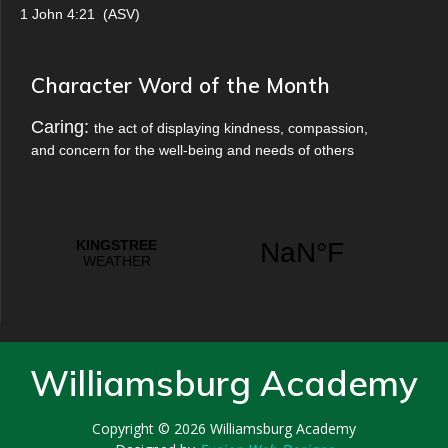
1 John 4:21
(
ASV
)
Character Word of the Month
Caring:
the act of displaying kindness, compassion,
and concern for the well-being and needs of others
Williamsburg Academy
Copyright © 2026
Williamsburg Academy