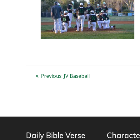
Post
Previous
Previous:
JV Baseball
post:
navigation
Daily Bible Verse
Characte