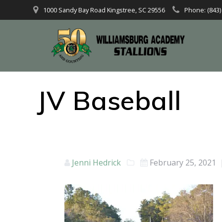
1000 Sandy Bay Road Kingstree, SC 29556
Phone: (843)
JV Baseball
Jenni Hedrick
February 25, 2021