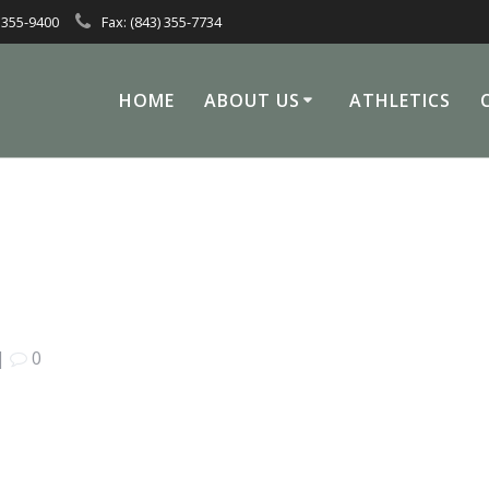
 355-9400
Fax: (843) 355-7734
HOME
ABOUT US
ATHLETICS
|
0