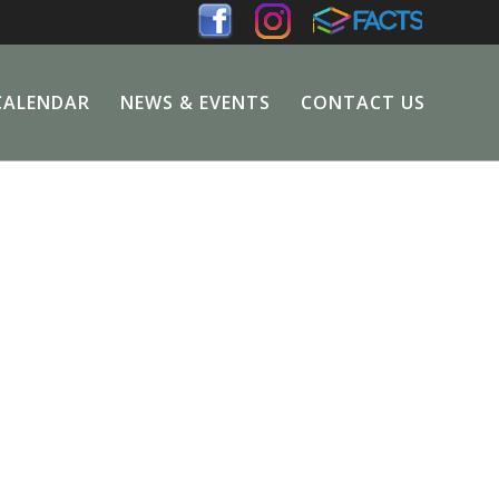
CALENDAR
NEWS & EVENTS
CONTACT US