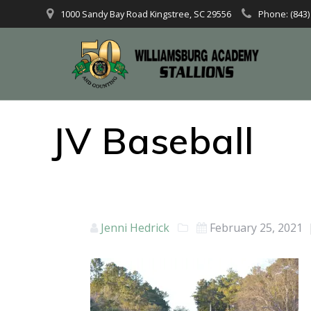
1000 Sandy Bay Road Kingstree, SC 29556
Phone: (843)
JV Baseball
Jenni Hedrick
February 25, 2021