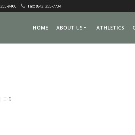
 355-9400
Fax: (843) 355-7734
HOME
ABOUT US
ATHLETICS
|
0