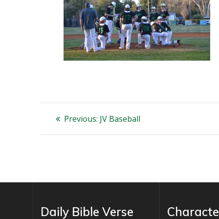
Post
Previous
Previous:
JV Baseball
post:
navigation
Daily Bible Verse
Characte