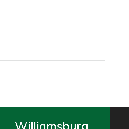
Williamsburg