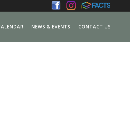
CALENDAR
NEWS & EVENTS
CONTACT US