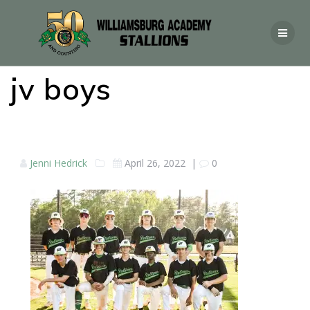
jv boys
Jenni Hedrick
April 26, 2022
|
0