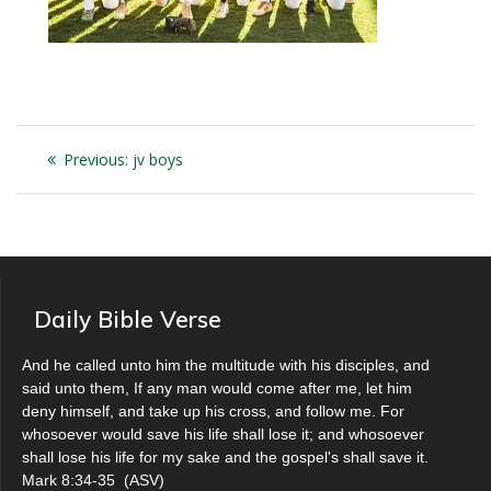
Post
Previous
Previous:
jv boys
navigation
post:
Daily Bible Verse
And he called unto him the multitude with his disciples, and
said unto them, If any man would come after me, let him
deny himself, and take up his cross, and follow me. For
whosoever would save his life shall lose it; and whosoever
shall lose his life for my sake and the gospel's shall save it.
Mark 8:34-35
(
ASV
)