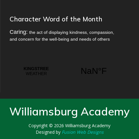
Character Word of the Month
Caring:
the act of displaying kindness, compassion,
and concern for the well-being and needs of others
Williamsburg Academy
Copyright © 2026
Williamsburg Academy
Designed by
Fusion Web Designs