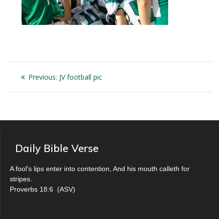
Post
Previous
Previous:
JV football pic
navigation
post:
Daily Bible Verse
A fool's lips enter into contention, And his mouth calleth for
stripes.
Proverbs 18:6
(
ASV
)