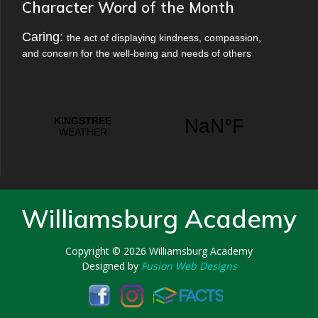
Character Word of the Month
Caring:
the act of displaying kindness, compassion,
and concern for the well-being and needs of others
Williamsburg Academy
Copyright © 2026
Williamsburg Academy
Designed by
Fusion Web Designs