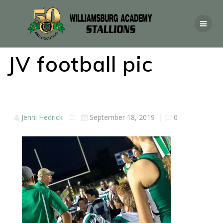
JV football pic
Jenni Hedrick
September 18, 2019
|
0