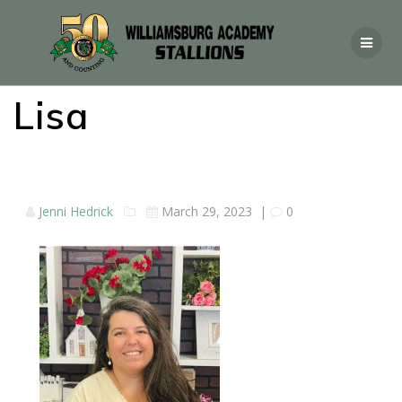
Lisa
Jenni Hedrick
March 29, 2023
|
0