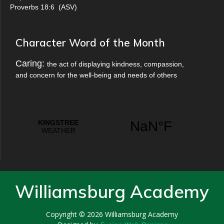
Proverbs 18:6
(
ASV
)
Character Word of the Month
Caring:
the act of displaying kindness, compassion,
and concern for the well-being and needs of others
Williamsburg Academy
Copyright © 2026
Williamsburg Academy