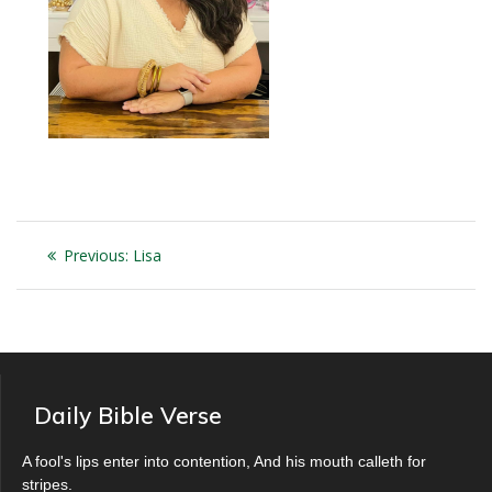
Post
Previous
Previous:
Lisa
navigation
post:
Daily Bible Verse
A fool's lips enter into contention, And his mouth calleth for
stripes.