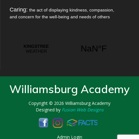
Caring:
the act of displaying kindness, compassion,
and concern for the well-being and needs of others
Williamsburg Academy
Copyright © 2026
Williamsburg Academy
Designed by
Fusion Web Designs
Admin Login