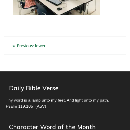
Post
Previous
Previous:
lower
navigation
post:
Daily Bible Verse
Thy word is a lamp unto my feet, And light unto my path.
Psalm 119:105
(
ASV
)
Character Word of the Month