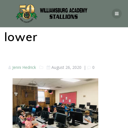
lower
Jenni Hedrick
August 26, 2020
|
0