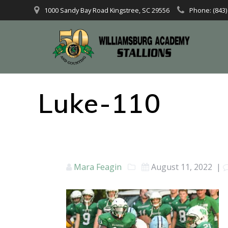
1000 Sandy Bay Road Kingstree, SC 29556
Phone: (843)
Luke-110
Mara Feagin
August 11, 2022
|