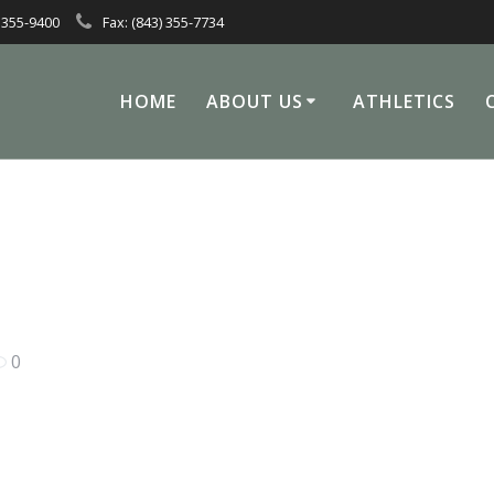
 355-9400
Fax: (843) 355-7734
HOME
ABOUT US
ATHLETICS
0