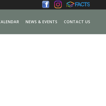
CALENDAR
NEWS & EVENTS
CONTACT US