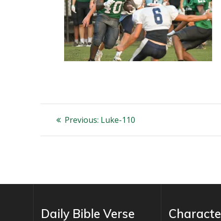
Post
Previous
Previous:
Luke-110
post:
navigation
Daily Bible Verse
Characte