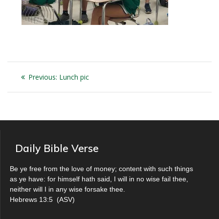
Post
Previous
Previous:
Lunch pic
navigation
post:
Daily Bible Verse
Be ye free from the love of money; content with such things
as ye have: for himself hath said, I will in no wise fail thee,
neither will I in any wise forsake thee.
Hebrews 13:5
(
ASV
)