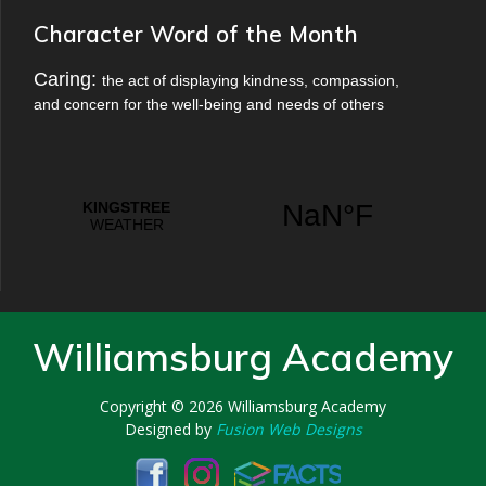
Character Word of the Month
Caring:
the act of displaying kindness, compassion,
and concern for the well-being and needs of others
Williamsburg Academy
Copyright © 2026
Williamsburg Academy
Designed by
Fusion Web Designs