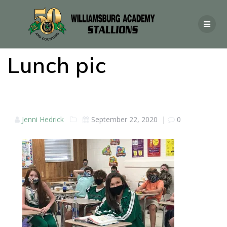
Lunch pic
Jenni Hedrick
September 22, 2020
|
0