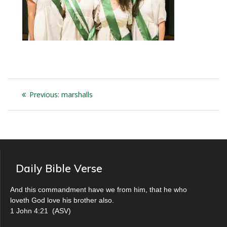
Post
Previous
Previous:
marshalls
navigation
post:
Daily Bible Verse
And this commandment have we from him, that he who
loveth God love his brother also.
1 John 4:21
(
ASV
)