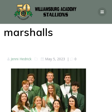
marshalls
Jenni Hedrick
May 5, 2023
|
0