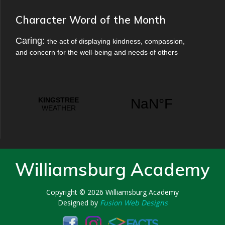
Character Word of the Month
Caring:
the act of displaying kindness, compassion,
and concern for the well-being and needs of others
Williamsburg Academy
Copyright © 2026
Williamsburg Academy
Designed by
Fusion Web Designs