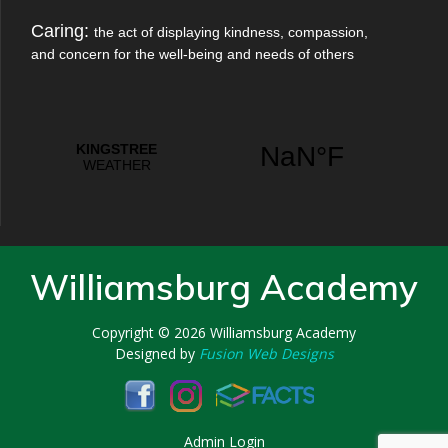
Caring:
the act of displaying kindness, compassion,
and concern for the well-being and needs of others
Williamsburg Academy
Copyright © 2026
Williamsburg Academy
Designed by
Fusion Web Designs
Admin Login