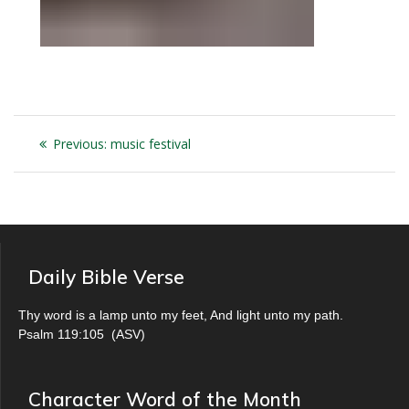
Post
Previous
Previous:
music festival
navigation
post:
Daily Bible Verse
Thy word is a lamp unto my feet, And light unto my path.
Psalm 119:105
(
ASV
)
Character Word of the Month