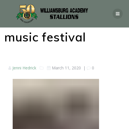
music festival
Jenni Hedrick
March 11, 2020
|
0