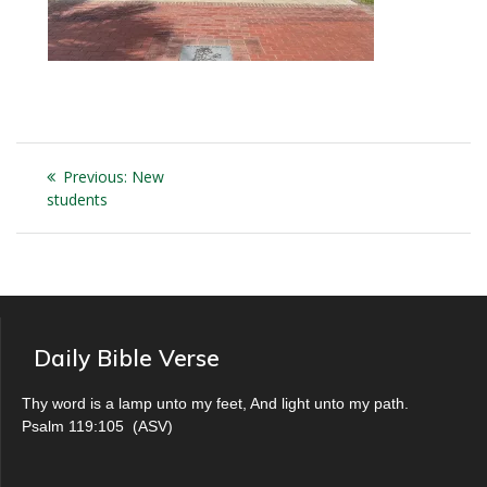
Post
Previous
Previous:
New
navigation
post:
students
Daily Bible Verse
Thy word is a lamp unto my feet, And light unto my path.
Psalm 119:105
(
ASV
)