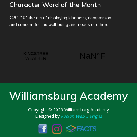
Character Word of the Month
Caring:
the act of displaying kindness, compassion,
and concern for the well-being and needs of others
Williamsburg Academy
Copyright © 2026
Williamsburg Academy
Designed by
Fusion Web Designs