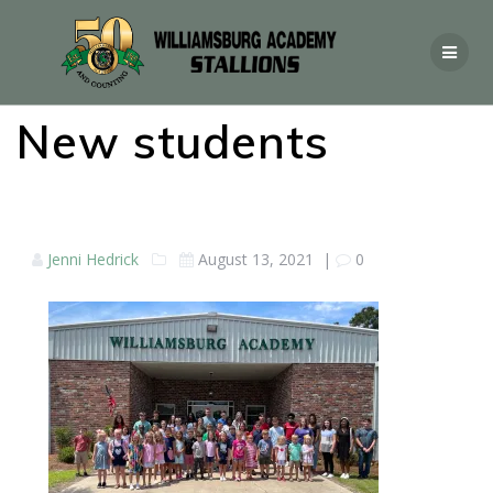
New students
Jenni Hedrick
August 13, 2021
|
0