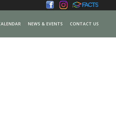
CALENDAR
NEWS & EVENTS
CONTACT US