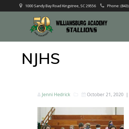
1000 Sandy Bay Road Kingstree, SC 29556
Phone: (843)
NJHS
Jenni Hedrick
October 21, 2020