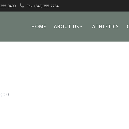
 355-9400
Fax: (843) 355-7734
HOME
ABOUT US
ATHLETICS
|
0