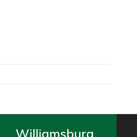
Williamsburg