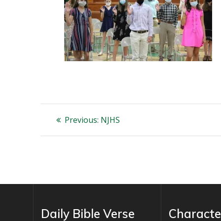
Post
Previous
Previous:
NJHS
post:
navigation
Daily Bible Verse
Characte